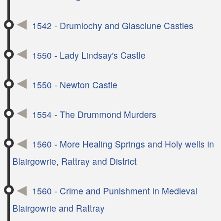
1542 - Drumlochy and Glasclune Castles
1550 - Lady Lindsay's Castle
1550 - Newton Castle
1554 - The Drummond Murders
1560 - More Healing Springs and Holy wells in
Blairgowrie, Rattray and District
1560 - Crime and Punishment in Medieval
Blairgowrie and Rattray