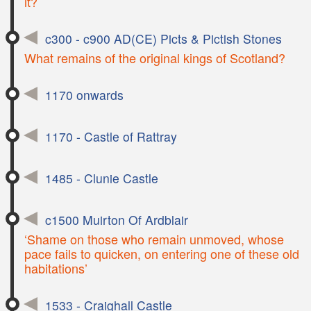
it?
c300 - c900 AD(CE) Picts & Pictish Stones
What remains of the original kings of Scotland?
1170 onwards
1170 - Castle of Rattray
1485 - Clunie Castle
c1500 Muirton Of Ardblair
‘Shame on those who remain unmoved, whose
pace fails to quicken, on entering one of these old
habitations’
1533 - Craighall Castle