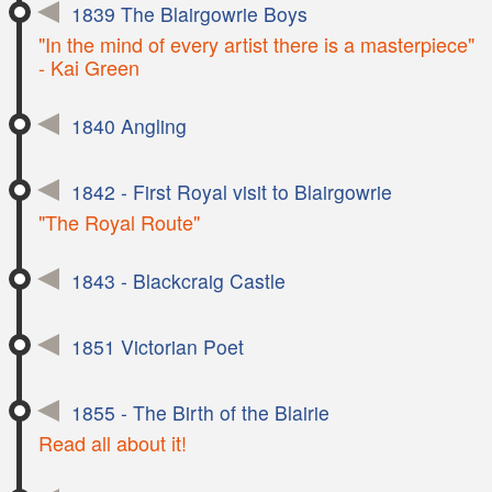
1839 The Blairgowrie Boys
"In the mind of every artist there is a masterpiece"
- Kai Green
1840 Angling
1842 - First Royal visit to Blairgowrie
"The Royal Route"
1843 - Blackcraig Castle
1851 Victorian Poet
1855 - The Birth of the Blairie
Read all about it!