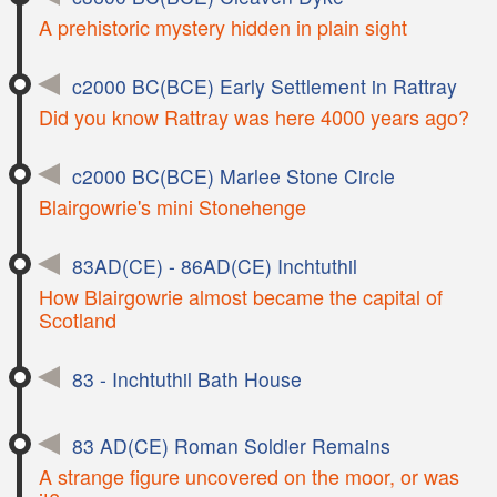
A prehistoric mystery hidden in plain sight
c2000 BC(BCE) Early Settlement in Rattray
Did you know Rattray was here 4000 years ago?
c2000 BC(BCE) Marlee Stone Circle
Blairgowrie's mini Stonehenge
83AD(CE) - 86AD(CE) Inchtuthil
How Blairgowrie almost became the capital of
Scotland
83 - Inchtuthil Bath House
83 AD(CE) Roman Soldier Remains
A strange figure uncovered on the moor, or was