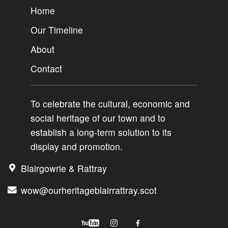
Home
Our Timeline
About
Contact
To celebrate the cultural, economic and
social heritage of our town and to
establish a long-term solution to its
display and promotion.
Blairgowrie & Rattray
wow@ourheritageblairrattray.scot