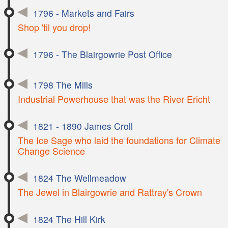
1796 - Markets and Fairs
Shop 'til you drop!
1796 - The Blairgowrie Post Office
1798 The Mills
Industrial Powerhouse that was the River Ericht
1821 - 1890 James Croll
The Ice Sage who laid the foundations for Climate
Change Science
1824 The Wellmeadow
The Jewel in Blairgowrie and Rattray's Crown
1824 The Hill Kirk