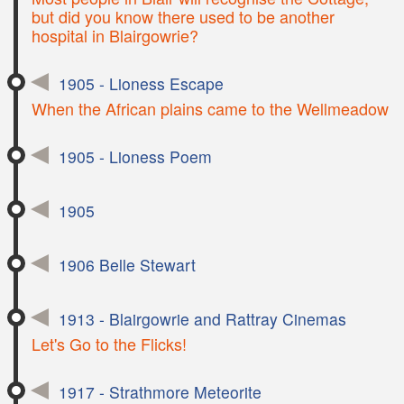
but did you know there used to be another
hospital in Blairgowrie?
1905 - Lioness Escape
When the African plains came to the Wellmeadow
1905 - Lioness Poem
1905
1906 Belle Stewart
1913 - Blairgowrie and Rattray Cinemas
Let's Go to the Flicks!
1917 - Strathmore Meteorite