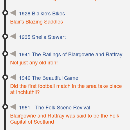
1928 Blaikie's Bikes
Blair's Blazing Saddles
1935 Sheila Stewart
1941 The Railings of Blairgowrie and Rattray
Not just any old iron!
1946 The Beautiful Game
Did the first football match in the area take place
at Inchtuthil?
1951 - The Folk Scene Revival
Blairgowrie and Rattray was said to be the Folk
Capital of Scotland