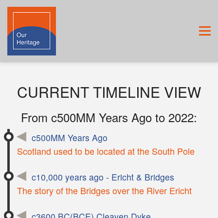
Skip to main content
access modal is here
CURRENT TIMELINE VIEW
From c500MM Years Ago to 2022:
c500MM Years Ago
Scotland used to be located at the South Pole
c10,000 years ago - Ericht & Bridges
The story of the Bridges over the River Ericht
c3600 BC(BCE) Cleaven Dyke