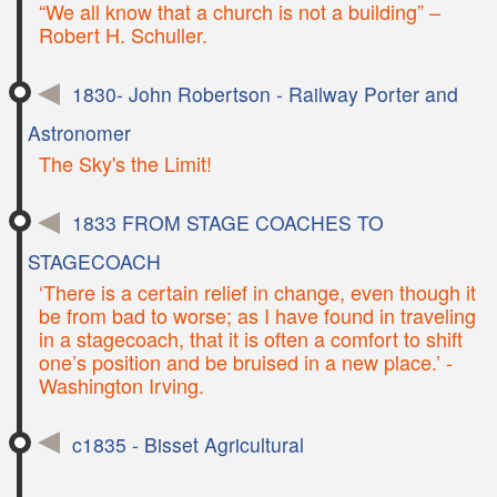
“We all know that a church is not a building” –
Robert H. Schuller.
1830- John Robertson - Railway Porter and
Astronomer
The Sky's the Limit!
1833 FROM STAGE COACHES TO
STAGECOACH
‘There is a certain relief in change, even though it
be from bad to worse; as I have found in traveling
in a stagecoach, that it is often a comfort to shift
one’s position and be bruised in a new place.’ -
Washington Irving.
c1835 - Bisset Agricultural