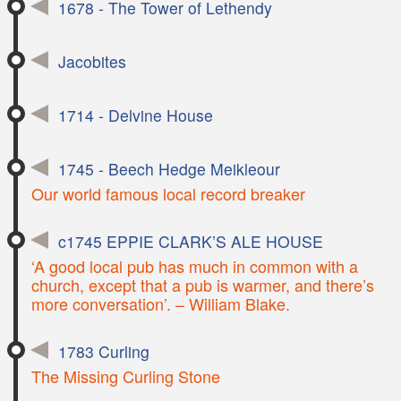
1678 - The Tower of Lethendy
Jacobites
1714 - Delvine House
1745 - Beech Hedge Meikleour
Our world famous local record breaker
c1745 EPPIE CLARK’S ALE HOUSE
‘A good local pub has much in common with a
church, except that a pub is warmer, and there’s
more conversation’. – William Blake.
1783 Curling
The Missing Curling Stone