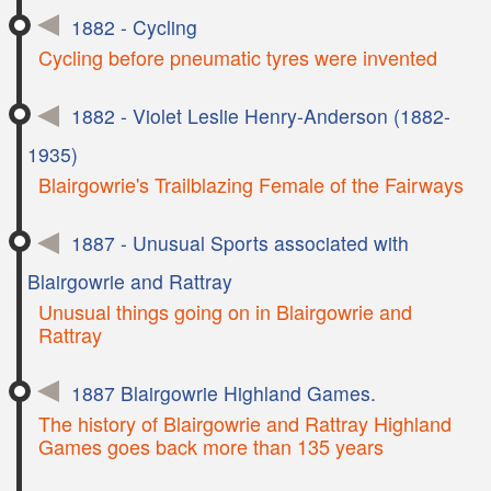
1882 - Cycling
Cycling before pneumatic tyres were invented
1882 - Violet Leslie Henry-Anderson (1882-
1935)
Blairgowrie's Trailblazing Female of the Fairways
1887 - Unusual Sports associated with
Blairgowrie and Rattray
Unusual things going on in Blairgowrie and
Rattray
1887 Blairgowrie Highland Games.
The history of Blairgowrie and Rattray Highland
Games goes back more than 135 years