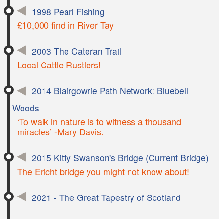
1998 Pearl Fishing
£10,000 find in River Tay
2003 The Cateran Trail
Local Cattle Rustlers!
2014 Blairgowrie Path Network: Bluebell
Woods
‘To walk in nature is to witness a thousand
miracles’ -Mary Davis.
2015 Kitty Swanson's Bridge (Current Bridge)
The Ericht bridge you might not know about!
2021 - The Great Tapestry of Scotland