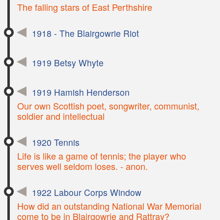
The falling stars of East Perthshire
1918 - The Blairgowrie Riot
1919 Betsy Whyte
1919 Hamish Henderson
Our own Scottish poet, songwriter, communist,
soldier and intellectual
1920 Tennis
Life is like a game of tennis; the player who
serves well seldom loses. - anon.
1922 Labour Corps Window
How did an outstanding National War Memorial
come to be in Blairgowrie and Rattray?