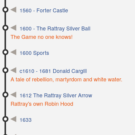
1560 - Forter Castle
1600 - The Rattray Silver Ball
The Game no one knows!
1600 Sports
c1610 - 1681 Donald Cargill
A tale of rebellion, martyrdom and white water.
1612 The Rattray Silver Arrow
Rattray's own Robin Hood
1633