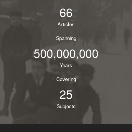
66
Articles
Spanning
500,000,000
Years
Covering
25
Subjects