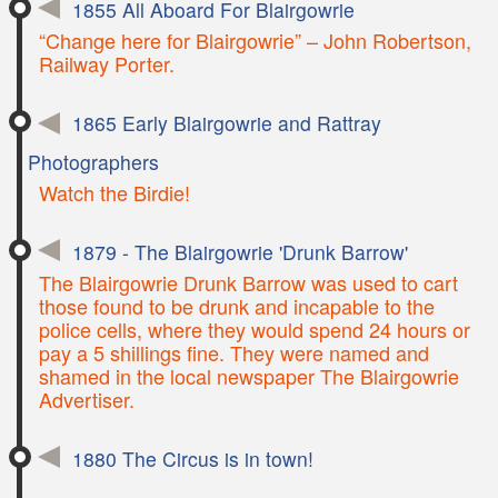
1855 All Aboard For Blairgowrie
“Change here for Blairgowrie” – John Robertson,
Railway Porter.
1865 Early Blairgowrie and Rattray
Photographers
Watch the Birdie!
1879 - The Blairgowrie 'Drunk Barrow'
The Blairgowrie Drunk Barrow was used to cart
those found to be drunk and incapable to the
police cells, where they would spend 24 hours or
pay a 5 shillings fine. They were named and
shamed in the local newspaper The Blairgowrie
Advertiser.
1880 The Circus is in town!