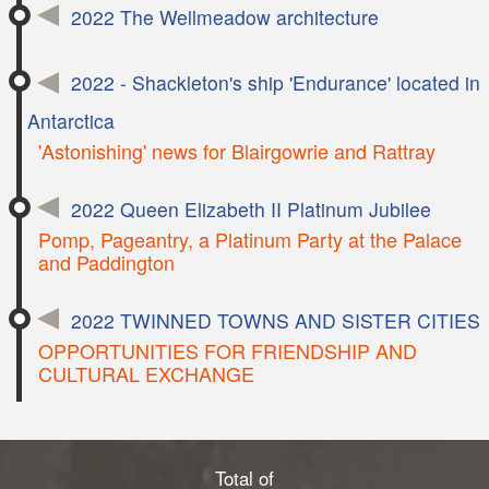
2022 The Wellmeadow architecture
2022 - Shackleton's ship 'Endurance' located in
Antarctica
'Astonishing' news for Blairgowrie and Rattray
2022 Queen Elizabeth II Platinum Jubilee
Pomp, Pageantry, a Platinum Party at the Palace
and Paddington
2022 TWINNED TOWNS AND SISTER CITIES
OPPORTUNITIES FOR FRIENDSHIP AND
CULTURAL EXCHANGE
Total of