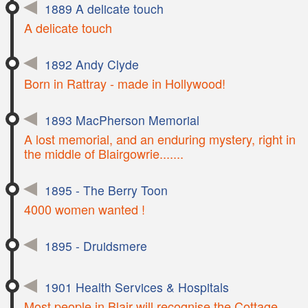
1889 A delicate touch
A delicate touch
1892 Andy Clyde
Born in Rattray - made in Hollywood!
1893 MacPherson Memorial
A lost memorial, and an enduring mystery, right in
the middle of Blairgowrie.......
1895 - The Berry Toon
4000 women wanted !
1895 - Druidsmere
1901 Health Services & Hospitals
Most people in Blair will recognise the Cottage,