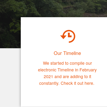
Our Timeline
We started to compile our
electronic Timeline in February
2021 and are adding to it
constantly. Check it out here.