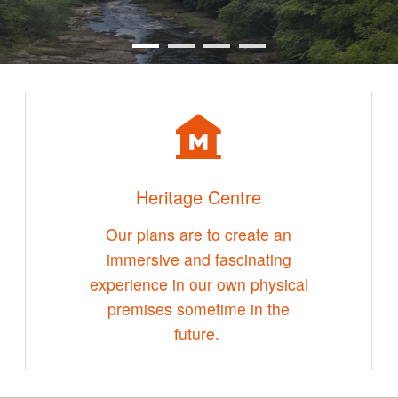
Heritage Centre
Our plans are to create an
immersive and fascinating
experience in our own physical
premises sometime in the
future.