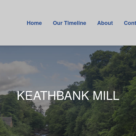
Home
Our Timeline
About
Cont
KEATHBANK MILL