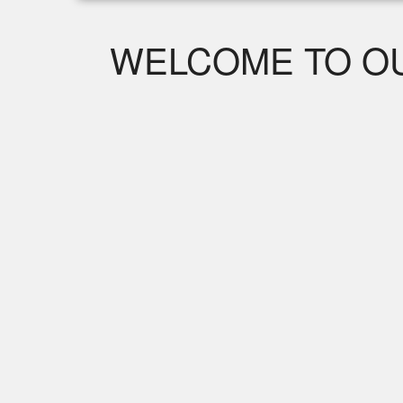
WELCOME TO OU