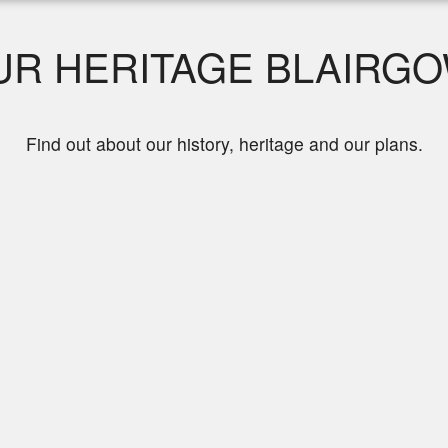
R HERITAGE BLAIRGO
Find out about our history, heritage and our plans.