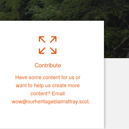
Contribute
Have some content for us or
want to help us create more
content? Email
wow@ourheritageblairrattray.scot.