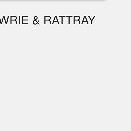
WRIE & RATTRAY